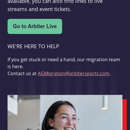
available, you can also find links to live
streams and event tickets.
WE'RE HERE TO HELP
If you get stuck or need a hand, our migration team
is here.
Contact us at
AGMigration@arbitersports.com
.