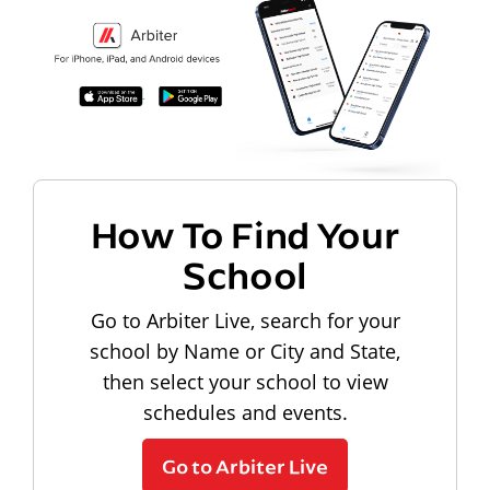
How To Find Your
School
Go to Arbiter Live, search for your
school by Name or City and State,
then select your school to view
schedules and events.
Go to Arbiter Live