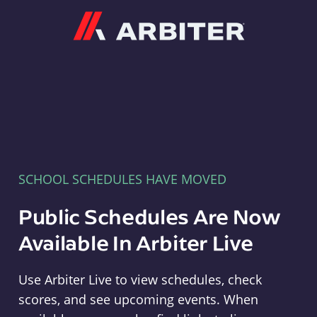
Arbiter
SCHOOL SCHEDULES HAVE MOVED
Public Schedules Are Now
Available In Arbiter Live
Use Arbiter Live to view schedules, check
scores, and see upcoming events. When