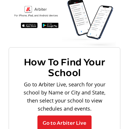
How To Find Your
School
Go to Arbiter Live, search for your
school by Name or City and State,
then select your school to view
schedules and events.
Go to Arbiter Live