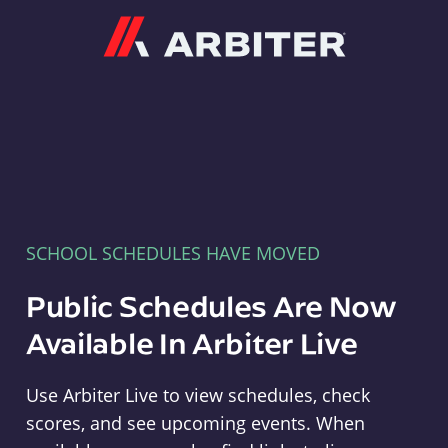
Arbiter
SCHOOL SCHEDULES HAVE MOVED
Public Schedules Are Now
Available In Arbiter Live
Use Arbiter Live to view schedules, check
scores, and see upcoming events. When