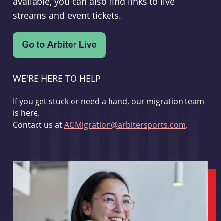
available, you can also find links to live
streams and event tickets.
WE'RE HERE TO HELP
If you get stuck or need a hand, our migration team
is here.
Contact us at
AGMigration@arbitersports.com
.