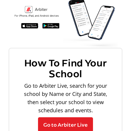
How To Find Your
School
Go to Arbiter Live, search for your
school by Name or City and State,
then select your school to view
schedules and events.
Go to Arbiter Live