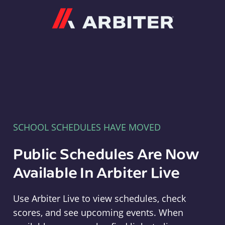
Arbiter
SCHOOL SCHEDULES HAVE MOVED
Public Schedules Are Now
Available In Arbiter Live
Use Arbiter Live to view schedules, check
scores, and see upcoming events. When