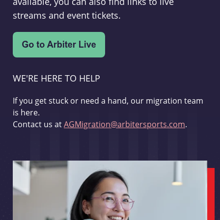
available, you can also find links to live
streams and event tickets.
WE'RE HERE TO HELP
If you get stuck or need a hand, our migration team
is here.
Contact us at
AGMigration@arbitersports.com
.