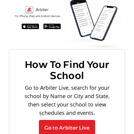
How To Find Your
School
Go to Arbiter Live, search for your
school by Name or City and State,
then select your school to view
schedules and events.
Go to Arbiter Live