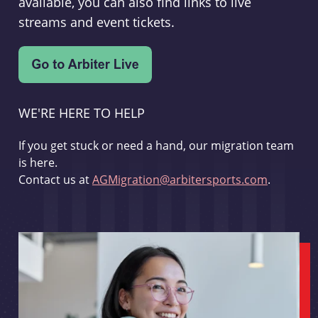
available, you can also find links to live
streams and event tickets.
WE'RE HERE TO HELP
If you get stuck or need a hand, our migration team
is here.
Contact us at
AGMigration@arbitersports.com
.