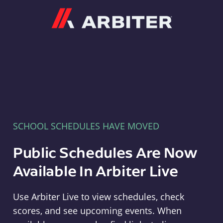
Arbiter
SCHOOL SCHEDULES HAVE MOVED
Public Schedules Are Now
Available In Arbiter Live
Use Arbiter Live to view schedules, check
scores, and see upcoming events. When