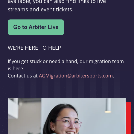
available, you can also find links to live
streams and event tickets.
WE'RE HERE TO HELP
If you get stuck or need a hand, our migration team
is here.
Contact us at
AGMigration@arbitersports.com
.