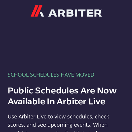
Arbiter
SCHOOL SCHEDULES HAVE MOVED
Public Schedules Are Now
Available In Arbiter Live
Use Arbiter Live to view schedules, check
scores, and see upcoming events. When