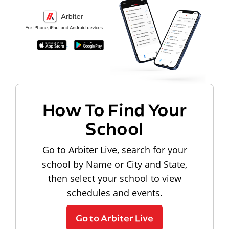
How To Find Your
School
Go to Arbiter Live, search for your
school by Name or City and State,
then select your school to view
schedules and events.
Go to Arbiter Live