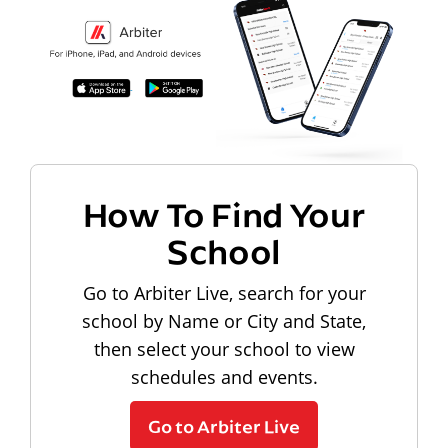
How To Find Your
School
Go to Arbiter Live, search for your
school by Name or City and State,
then select your school to view
schedules and events.
Go to Arbiter Live