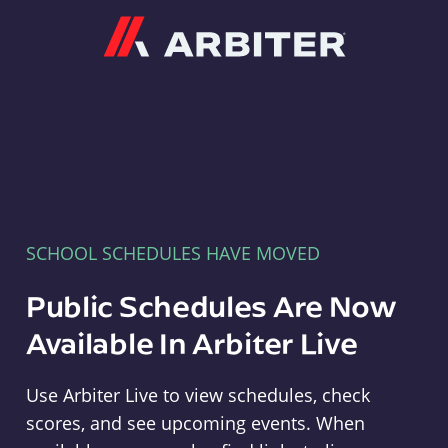
Arbiter
SCHOOL SCHEDULES HAVE MOVED
Public Schedules Are Now
Available In Arbiter Live
Use Arbiter Live to view schedules, check
scores, and see upcoming events. When