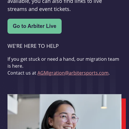
available, you can also find links to live
streams and event tickets.
WE'RE HERE TO HELP
If you get stuck or need a hand, our migration team
is here.
Contact us at
AGMigration@arbitersports.com
.