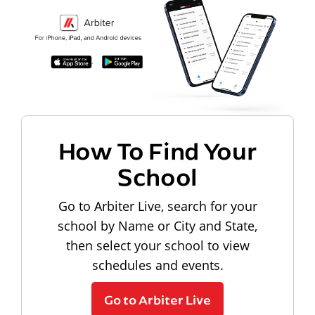
How To Find Your
School
Go to Arbiter Live, search for your
school by Name or City and State,
then select your school to view
schedules and events.
Go to Arbiter Live