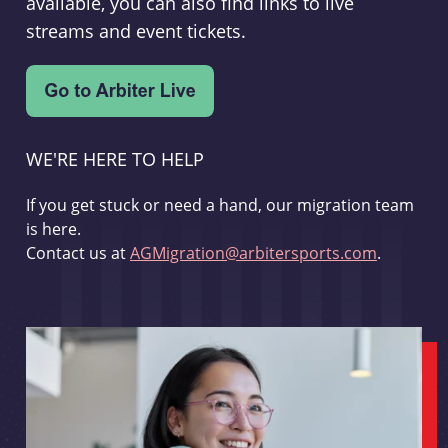
available, you can also find links to live
streams and event tickets.
WE'RE HERE TO HELP
If you get stuck or need a hand, our migration team
is here.
Contact us at
AGMigration@arbitersports.com
.