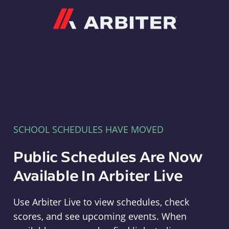
Arbiter
SCHOOL SCHEDULES HAVE MOVED
Public Schedules Are Now
Available In Arbiter Live
Use Arbiter Live to view schedules, check
scores, and see upcoming events. When