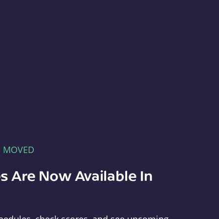
E MOVED
s Are Now Available In