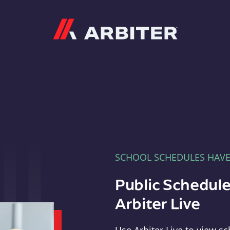
Arbiter
SCHOOL SCHEDULES HAV
Public Schedule
Arbiter Live