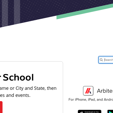
r School
ame or City and State, then
les and events.