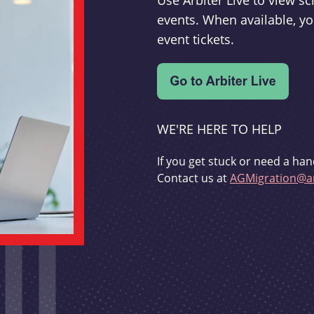
Use Arbiter Live to view 
events. When available, yo
event tickets.
WE'RE HERE TO HELP
If you get stuck or need a han
Contact us at
AGMigration@ar