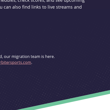
schedules, check scores, and see upcoming
u can also find links to live streams and
d, our migration team is here.
bitersports.com
.