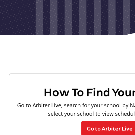
How To Find You
Go to Arbiter Live, search for your school by N
select your school to view schedu
Go to Arbiter Live