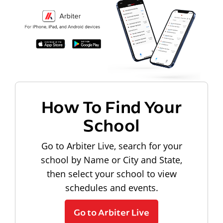
How To Find Your
School
Go to Arbiter Live, search for your
school by Name or City and State,
then select your school to view
schedules and events.
Go to Arbiter Live