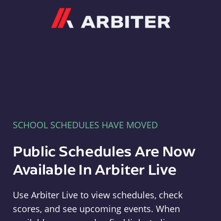
Arbiter
SCHOOL SCHEDULES HAVE MOVED
Public Schedules Are Now
Available In Arbiter Live
Use Arbiter Live to view schedules, check
scores, and see upcoming events. When