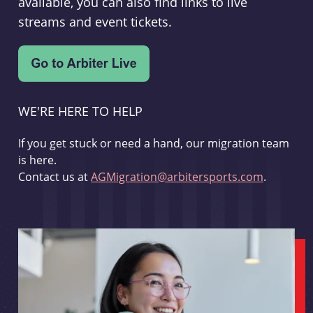
available, you can also find links to live
streams and event tickets.
WE'RE HERE TO HELP
If you get stuck or need a hand, our migration team
is here.
Contact us at
AGMigration@arbitersports.com
.