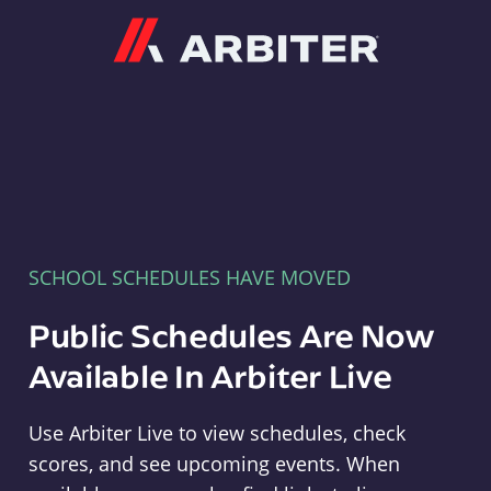
Arbiter
SCHOOL SCHEDULES HAVE MOVED
Public Schedules Are Now
Available In Arbiter Live
Use Arbiter Live to view schedules, check
scores, and see upcoming events. When