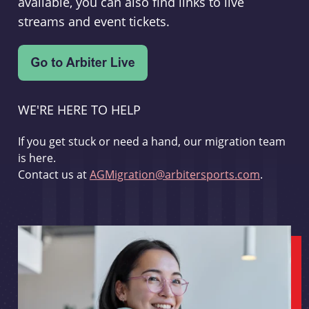
available, you can also find links to live
streams and event tickets.
WE'RE HERE TO HELP
If you get stuck or need a hand, our migration team
is here.
Contact us at
AGMigration@arbitersports.com
.