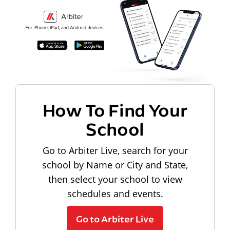
How To Find Your
School
Go to Arbiter Live, search for your
school by Name or City and State,
then select your school to view
schedules and events.
Go to Arbiter Live