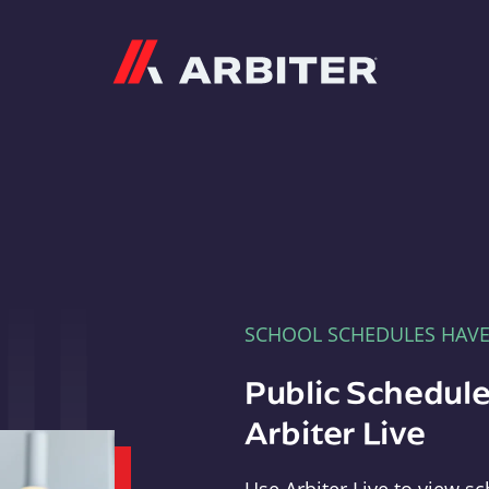
Arbiter
SCHOOL SCHEDULES HAV
Public Schedule
Arbiter Live