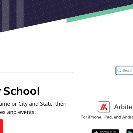
r School
ame or City and State, then
les and events.