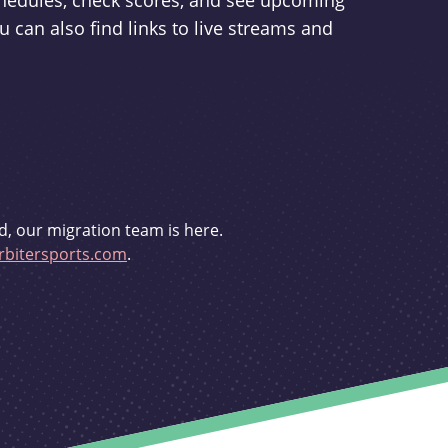
schedules, check scores, and see upcoming
u can also find links to live streams and
d, our migration team is here.
bitersports.com
.