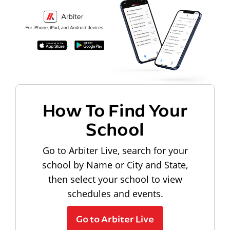
How To Find Your
School
Go to Arbiter Live, search for your
school by Name or City and State,
then select your school to view
schedules and events.
Go to Arbiter Live