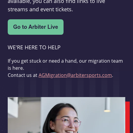
available, you can also find links to live
streams and event tickets.
WE'RE HERE TO HELP
If you get stuck or need a hand, our migration team
is here.
Contact us at
AGMigration@arbitersports.com
.