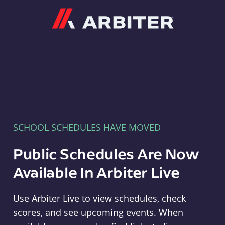
Arbiter
SCHOOL SCHEDULES HAVE MOVED
Public Schedules Are Now
Available In Arbiter Live
Use Arbiter Live to view schedules, check
scores, and see upcoming events. When